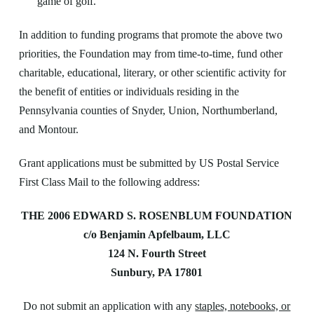
game of golf.
In addition to funding programs that promote the above two
priorities, the Foundation may from time-to-time, fund other
charitable, educational, literary, or other scientific activity for
the benefit of entities or individuals residing in the
Pennsylvania counties of Snyder, Union, Northumberland,
and Montour.
Grant applications must be submitted by US Postal Service
First Class Mail to the following address:
THE 2006 EDWARD S. ROSENBLUM FOUNDATION
c/o Benjamin Apfelbaum, LLC
124 N. Fourth Street
Sunbury, PA 17801
Do not submit an application with any
staples, notebooks, or