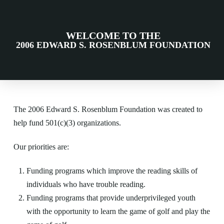
WELCOME TO THE
2006 EDWARD S. ROSENBLUM FOUNDATION
The 2006 Edward S. Rosenblum Foundation was created to
help fund 501(c)(3) organizations.
Our priorities are:
Funding programs which improve the reading skills of
individuals who have trouble reading.
Funding programs that provide underprivileged youth
with the opportunity to learn the game of golf and play the