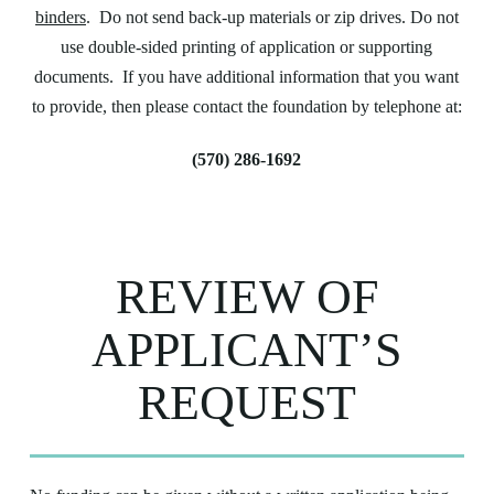
binders
. Do not send back-up materials or zip drives. Do not
use double-sided printing of application or supporting
documents. If you have additional information that you want
to provide, then please contact the foundation by telephone at:
(570) 286-1692
REVIEW OF
APPLICANT’S
REQUEST