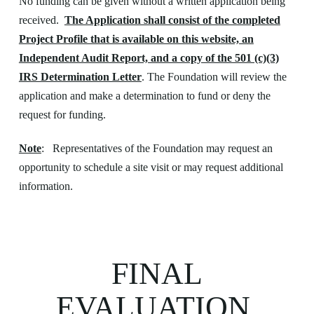
No funding can be given without a written application being
received.
The Application shall consist of the completed
Project Profile that is available on this website, an
Independent Audit Report, and a copy of the 501 (c)(3)
IRS Determination Letter
. The Foundation will review the
application and make a determination to fund or deny the
request for funding.
Note
: Representatives of the Foundation may request an
opportunity to schedule a site visit or may request additional
information.
FINAL
EVALUATION,