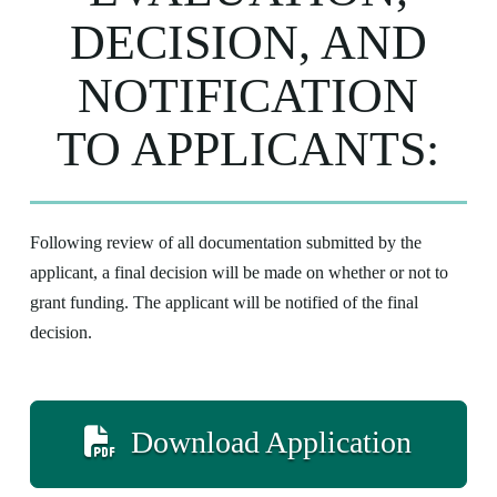
DECISION, AND
NOTIFICATION
TO APPLICANTS:
Following review of all documentation submitted by the
applicant, a final decision will be made on whether or not to
grant funding. The applicant will be notified of the final
decision.
Download Application